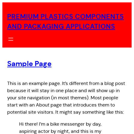
Skip
to
PREMIUM PLASTICS COMPONENTS
content
AND PACKAGING APPLICATIONS
Sample Page
This is an example page. It’s different from a blog post
because it will stay in one place and will show up in
your site navigation (in most themes). Most people
start with an About page that introduces them to
potential site visitors. It might say something like this:
Hi there! I’m a bike messenger by day,
aspiring actor by night, and this is my