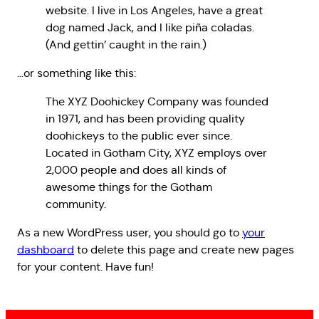
website. I live in Los Angeles, have a great
dog named Jack, and I like piña coladas.
(And gettin’ caught in the rain.)
…or something like this:
The XYZ Doohickey Company was founded
in 1971, and has been providing quality
doohickeys to the public ever since.
Located in Gotham City, XYZ employs over
2,000 people and does all kinds of
awesome things for the Gotham
community.
As a new WordPress user, you should go to
your
dashboard
to delete this page and create new pages
for your content. Have fun!